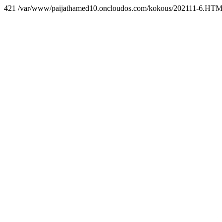
421 /var/www/paijathamed10.oncloudos.com/kokous/202111-6.HT