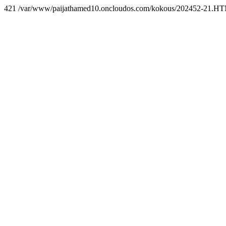
421 /var/www/paijathamed10.oncloudos.com/kokous/202452-21.H