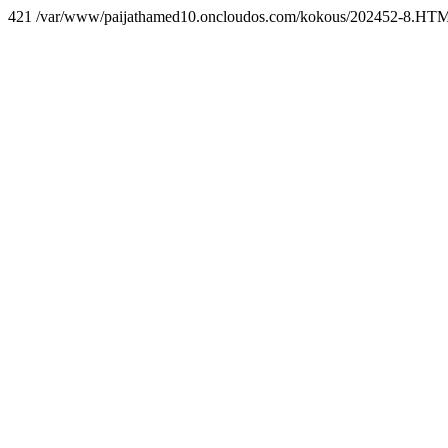
421 /var/www/paijathamed10.oncloudos.com/kokous/202452-8.HT