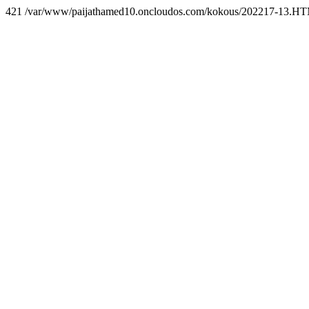
421 /var/www/paijathamed10.oncloudos.com/kokous/202217-13.H