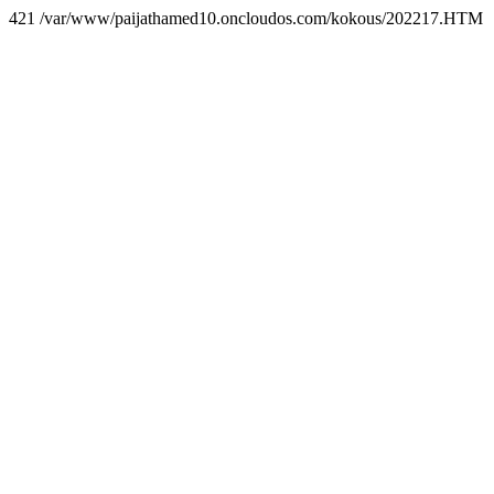
421 /var/www/paijathamed10.oncloudos.com/kokous/202217.HTM