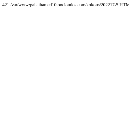
421 /var/www/paijathamed10.oncloudos.com/kokous/202217-5.HT