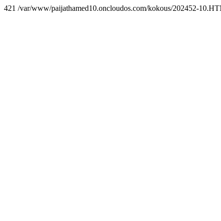
421 /var/www/paijathamed10.oncloudos.com/kokous/202452-10.H