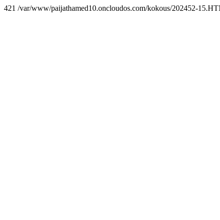
421 /var/www/paijathamed10.oncloudos.com/kokous/202452-15.H