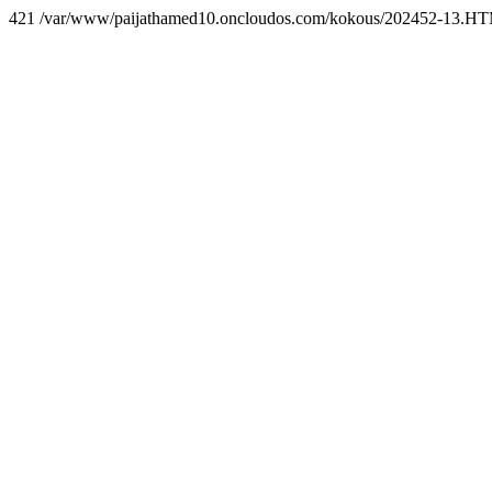
421 /var/www/paijathamed10.oncloudos.com/kokous/202452-13.H